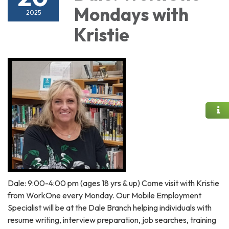
Mondays with
2025
Kristie
Dale: 9:00-4:00 pm (ages 18 yrs & up) Come visit with Kristie
from WorkOne every Monday. Our Mobile Employment
Specialist will be at the Dale Branch helping individuals with
resume writing, interview preparation, job searches, training