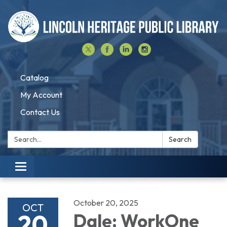
Catalog
My Account
Contact Us
Search:
Search
Toggle navigation
October 20, 2025
OCT
20
Dale: WorkOne