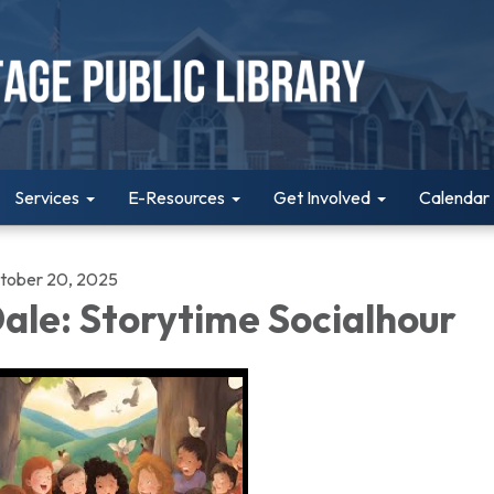
Services
E-Resources
Get Involved
Calendar
tober 20, 2025
ale: Storytime Socialhour