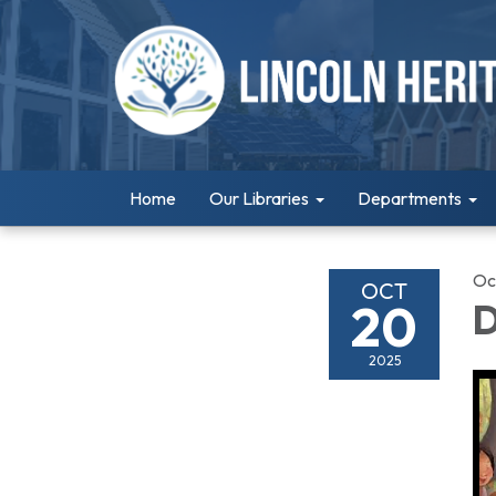
Home
Our Libraries
Departments
Oc
OCT
20
D
2025