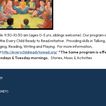
le: 9:30-10:30 am (ages 0-5 yrs, siblings welcome). Our program 
the Every Child Ready to Read initiative. Providing skills in Talking,
ging, Reading, Writing and Playing. For more information,
it
http://everychildreadytoread.org/
*The Same program is off
ndays & Tuesday mornings.
Stories, Music & Activities
RY
SNEY)