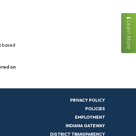
Learn More
is based
ered on
PRIVACY POLICY
POLICIES
EMPLOYMENT
INDIANA GATEWAY
DISTRICT TRANSPARENCY