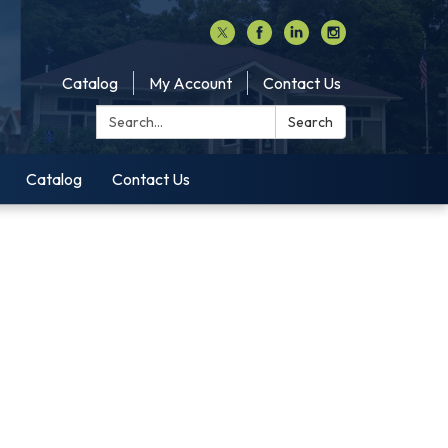
Catalog
My Account
Contact Us
Search:
Search
Catalog
Contact Us