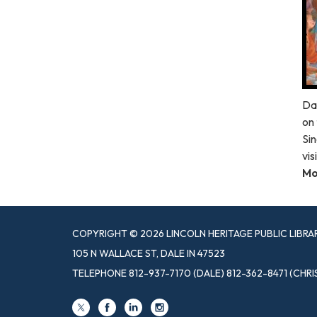
Da
on 
Sin
vis
Mo
COPYRIGHT © 2026 LINCOLN HERITAGE PUBLIC LIBRA
105 N WALLACE ST, DALE IN 47523
TELEPHONE
812-937-7170 (DALE) 812-362-8471 (CHRI