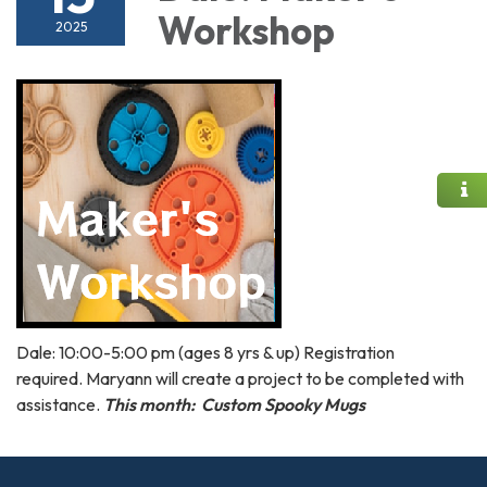
Workshop
2025
Dale: 10:00-5:00 pm (ages 8 yrs & up) Registration
required. Maryann will create a project to be completed with
assistance.
This month: Custom Spooky Mugs