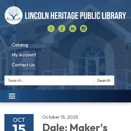
Catalog
My Account
Contact Us
Search:
Search
Toggle navigation
October 15, 2025
OCT
15
Dale: Maker's