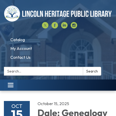
Catalog
My Account
Contact Us
Search:
Search
Toggle navigation
October 15, 2025
OCT
15
Dale: Genealogy