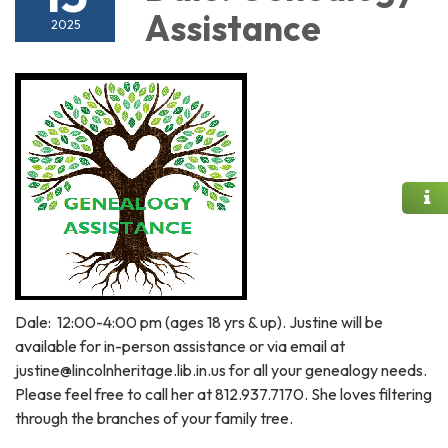
Assistance
2025
Dale: 12:00-4:00 pm (ages 18 yrs & up). Justine will be
available for in-person assistance or via email at
justine@lincolnheritage.lib.in.us for all your genealogy needs.
Please feel free to call her at 812.937.7170. She loves filtering
through the branches of your family tree.