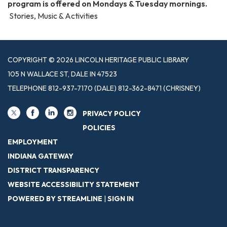
program is offered on Mondays & Tuesday mornings.
Stories, Music & Activities
COPYRIGHT © 2026 LINCOLN HERITAGE PUBLIC LIBRARY
105 N WALLACE ST, DALE IN 47523
TELEPHONE
812-937-7170 (DALE) 812-362-8471 (CHRISNEY)
PRIVACY POLICY
POLICIES
EMPLOYMENT
INDIANA GATEWAY
DISTRICT TRANSPARENCY
WEBSITE ACCESSIBILITY STATEMENT
POWERED BY STREAMLINE
|
SIGN IN