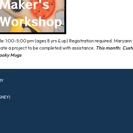
e: 1:00-5:00 pm (ages 8 yrs & up) Registration required. Maryann w
ate a project to be completed with assistance.
This month: Cus
ooky Mugs
RY
SNEY)