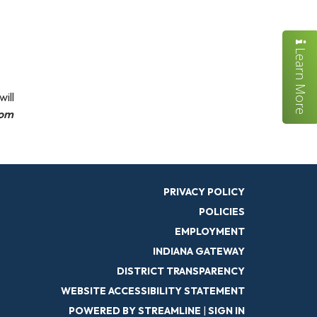
Learn More
ill
tom
PRIVACY POLICY
POLICIES
EMPLOYMENT
INDIANA GATEWAY
DISTRICT TRANSPARENCY
WEBSITE ACCESSIBILITY STATEMENT
POWERED BY STREAMLINE
|
SIGN IN