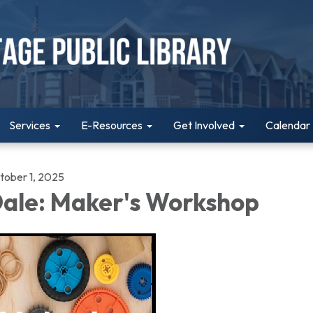
Services
E-Resources
Get Involved
Calendar
tober 1, 2025
ale: Maker's Workshop