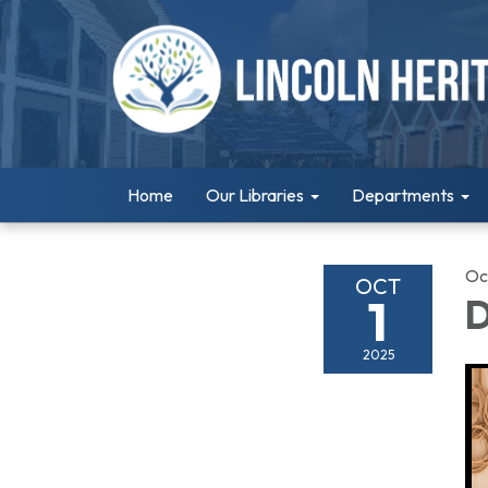
Home
Our Libraries
Departments
Oc
OCT
1
D
2025