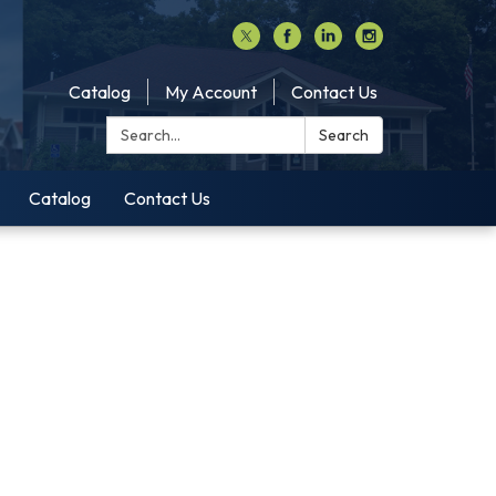
Catalog
My Account
Contact Us
Search:
Search
Catalog
Contact Us