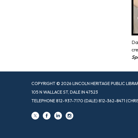
Dal
cre
Sp
COPYRIGHT © 2026 LINCOLN HERITAGE PUBLIC LIBRA
105 N WALLACE ST, DALE IN 47523
TELEPHONE
812-937-7170 (DALE) 812-362-8471 (CHRI