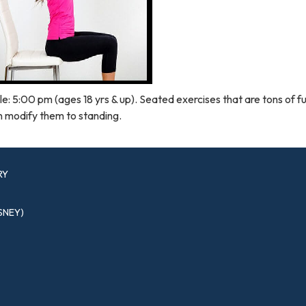
e: 5:00 pm (ages 18 yrs & up). Seated exercises that are tons of f
n modify them to standing.
RY
SNEY)