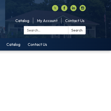
Catalog
My Account
Contact Us
Search:
Search
Catalog
Contact Us