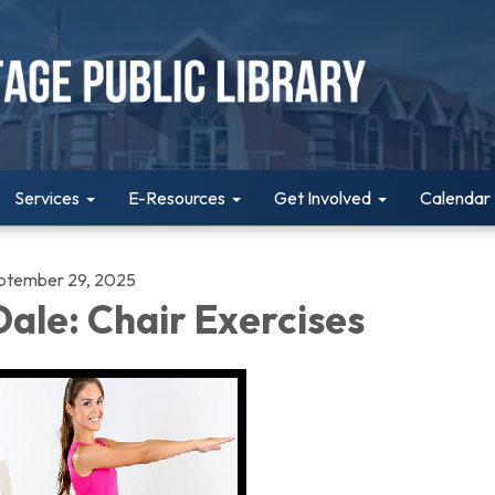
Services
E-Resources
Get Involved
Calendar
ptember 29, 2025
ale: Chair Exercises