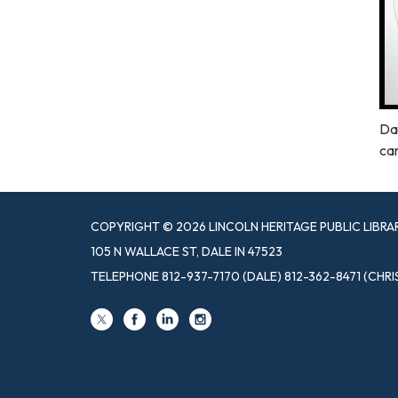
Dal
ca
COPYRIGHT © 2026 LINCOLN HERITAGE PUBLIC LIBRA
105 N WALLACE ST, DALE IN 47523
TELEPHONE
812-937-7170 (DALE) 812-362-8471 (CHRI