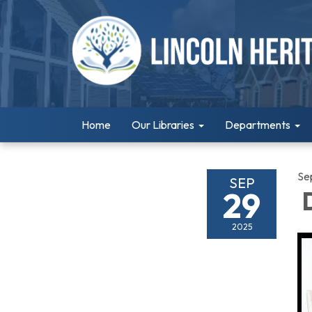
Home
Our Libraries
Departments
Se
SEP
29
D
2025