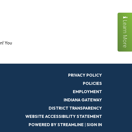
Learn More
un! You
PRIVACY POLICY
POLICIES
EMPLOYMENT
INDIANA GATEWAY
DISTRICT TRANSPARENCY
WEBSITE ACCESSIBILITY STATEMENT
POWERED BY STREAMLINE
|
SIGN IN