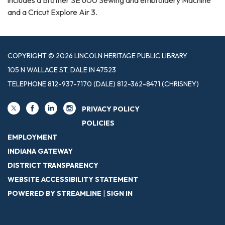
and a Cricut Explore Air 3.
COPYRIGHT © 2026 LINCOLN HERITAGE PUBLIC LIBRARY
105 N WALLACE ST, DALE IN 47523
TELEPHONE
812-937-7170 (DALE) 812-362-8471 (CHRISNEY)
PRIVACY POLICY
POLICIES
EMPLOYMENT
INDIANA GATEWAY
DISTRICT TRANSPARENCY
WEBSITE ACCESSIBILITY STATEMENT
POWERED BY STREAMLINE
|
SIGN IN