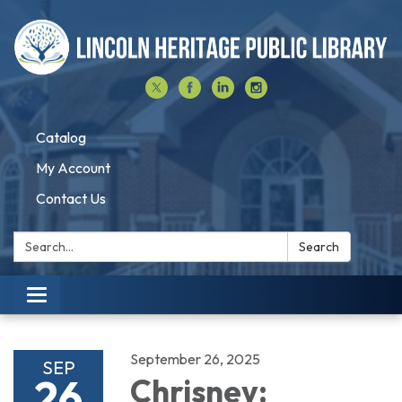
Catalog
My Account
Contact Us
Search:
Search
Toggle navigation
September 26, 2025
SEP
26
Chrisney: