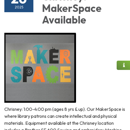
MakerSpace
2025
Available
Chrisney: 1:00-4:00 pm (ages 8 yrs & up). Our MakerSpace is
where library patrons can create intellectual and physical
materials. Equipment available at the Chrisney location
includes a Brother SE 600 Sewing and embroidery Machine