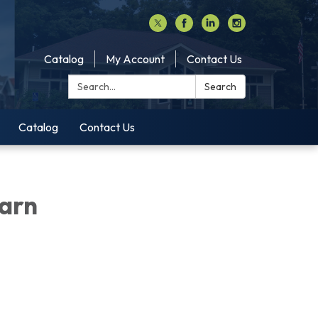
Catalog
My Account
Contact Us
Search:
Search
Catalog
Contact Us
earn