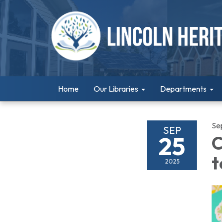
Home
Our Libraries
Departments
Se
SEP
25
C
t
2025