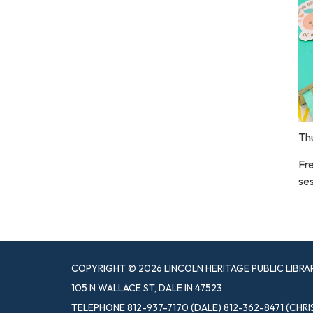
Th
Fre
ses
COPYRIGHT © 2026 LINCOLN HERITAGE PUBLIC LIBRA
105 N WALLACE ST, DALE IN 47523
TELEPHONE
812-937-7170 (DALE) 812-362-8471 (CHRI