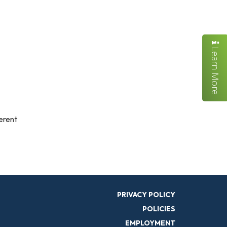
Learn More
ferent
PRIVACY POLICY
POLICIES
EMPLOYMENT