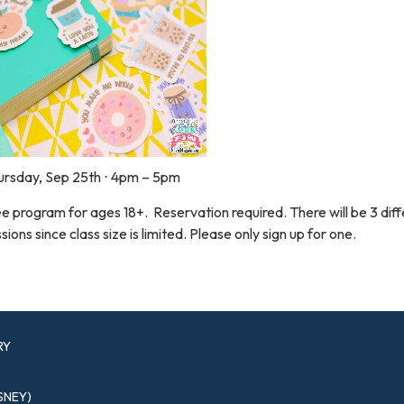
ursday, Sep 25th ⋅ 4pm – 5pm
e program for ages 18+. Reservation required. There will be 3 dif
sions since class size is limited. Please only sign up for one.
RY
SNEY)