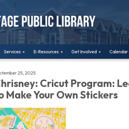
Services
E-Resources
Get Involved
Calendar
ptember 25, 2025
hrisney: Cricut Program: L
o Make Your Own Stickers