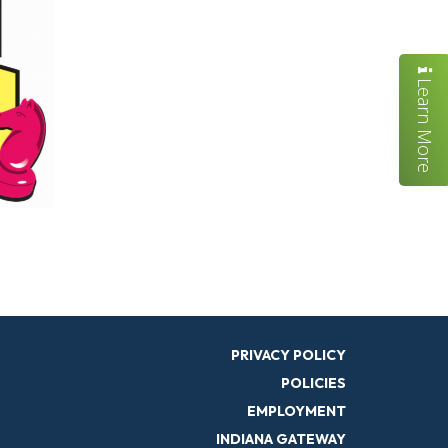
Learn More
PRIVACY POLICY
POLICIES
EMPLOYMENT
INDIANA GATEWAY