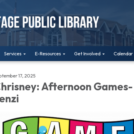
Services
E-Resources
Get Involved
Calendar
ptember 17, 2025
hrisney: Afternoon Games-
enzi