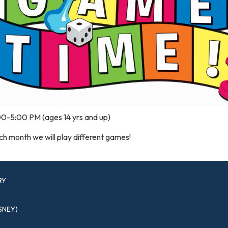
00-5:00 PM (ages 14 yrs and up)
h month we will play different games!
RY
SNEY)