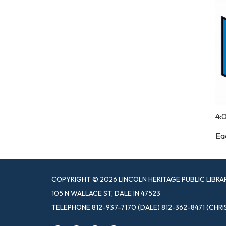
4:
Eac
COPYRIGHT © 2026 LINCOLN HERITAGE PUBLIC LIBRA
105 N WALLACE ST, DALE IN 47523
TELEPHONE
812-937-7170 (DALE) 812-362-8471 (CHRI