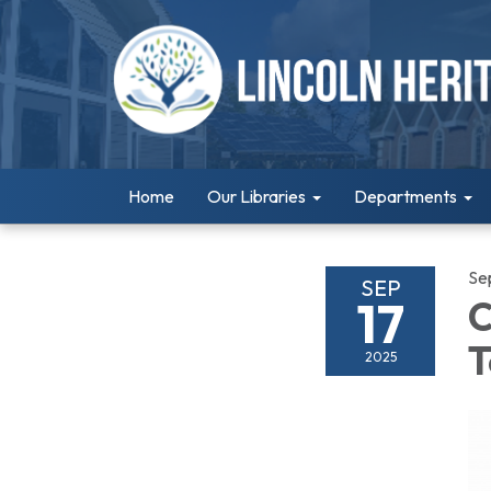
Home
Our Libraries
Departments
Se
SEP
17
C
T
2025