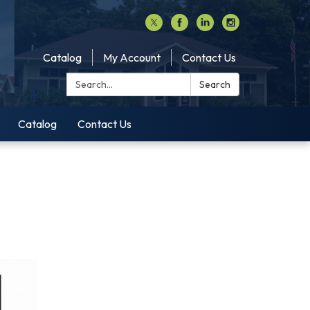
Catalog
My Account
Contact Us
Search:
Search
Catalog
Contact Us