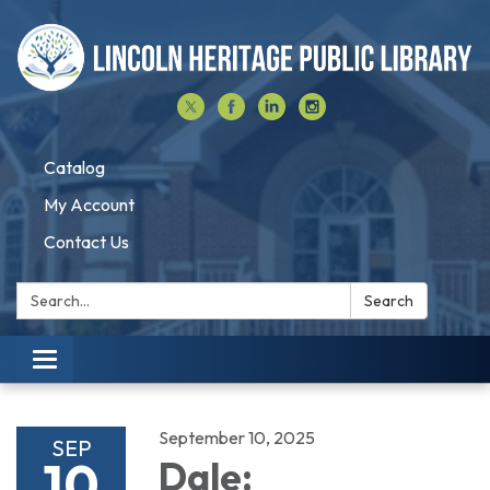
Catalog
My Account
Contact Us
Search:
Search
Toggle navigation
September 10, 2025
SEP
10
Dale: