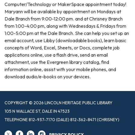
Computer/Technology or MakerSpace appointment today!
Maryann will be available by appointment on Mondays at
Dale Branch from 9:00-12:00 pm. and at Chrisney Branch
from 1:00-4:00 pm, along with Wednesdays & Fridays from
1:00-5:00 pm at the Dale Branch. She can help you set up an
email account, use Libby (downloadable books), learn basic
concepts of Word, Excel, Sheets, or Docs, complete job
applications online, use a flash drive, send an email
attachment, use the Evergreen library catalog, find
information online, assist with your mobile phones, and
download audio/e-books on your devices.
COPYRIGHT © 2026 LINCOLN HERITAGE PUBLIC LIBRARY
105 N WALLACE ST, DALE IN 47523
TELEPHONE
812-937-7170 (DALE) 812-362-8471 (CHRISNEY)
PRIVACY POLICY