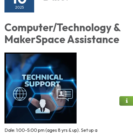
2025
Computer/Technology &
MakerSpace Assistance
Dale: 1:00-5:00 pm (ages 8 yrs & up). Set up a