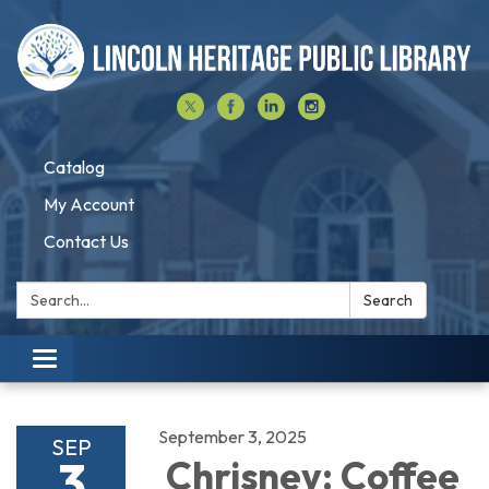
Catalog
My Account
Contact Us
Search:
Search
Toggle navigation
September 3, 2025
SEP
3
Chrisney: Coffee