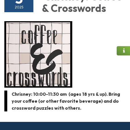
& Crosswords
2025
Chrisney: 10:00-11:30 am (ages 18 yrs & up). Bring
your coffee (or other favorite beverage) and do
crossword puzzles with others.