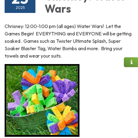
Wars
2025
Chrisney: 12:00-1:00 pm (all ages) Water Wars! Let the
Games Begin! EVERYTHING and EVERYONE will be getting
soaked. Games such as Twister Ultimate Splash, Super
Soaker Blaster Tag, Water Bombs and more. Bring your
towels and wear your suits.