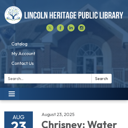
Catalog
My Account
Contact Us
Search:
Search
Toggle navigation
August 23, 2025
AUG
23
Chrisney: Water