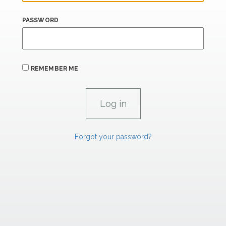
PASSWORD
REMEMBER ME
Forgot your password?