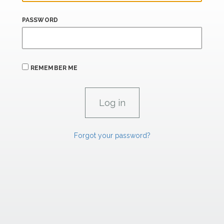
PASSWORD
REMEMBER ME
Forgot your password?