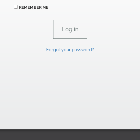
REMEMBER ME
Forgot your password?