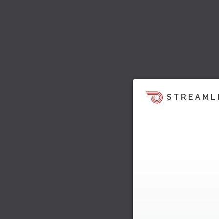
STREAML