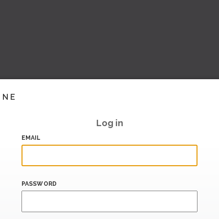
INE
Log in
EMAIL
PASSWORD