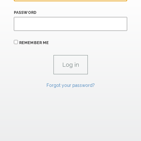
PASSWORD
REMEMBER ME
Forgot your password?