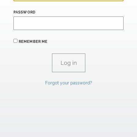
PASSWORD
REMEMBER ME
Forgot your password?