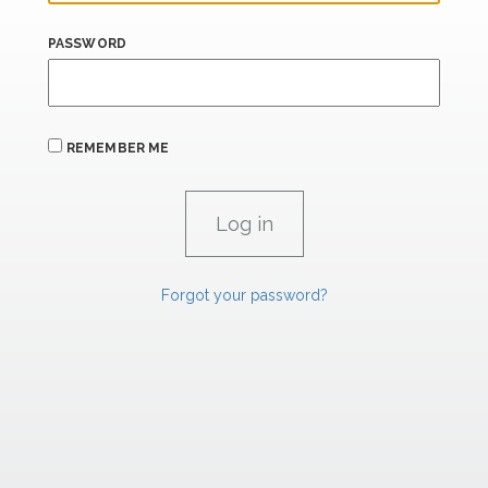
PASSWORD
REMEMBER ME
Forgot your password?