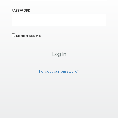
PASSWORD
REMEMBER ME
Forgot your password?